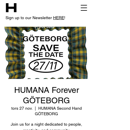
Sign up to our Newsletter
HERE
!
HUMANA Forever
GÖTEBORG
tors 27 nov.
  |  
HUMANA Second Hand
GÖTEBORG
Join us for a night dedicated to people,