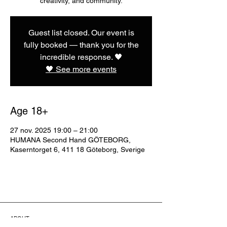
creativity, and community.
Guest list closed. Our event is
fully booked — thank you for the
incredible response. 🖤
🖤 See more events
Age 18+
27 nov. 2025 19:00 – 21:00
HUMANA Second Hand GÖTEBORG,
Kaserntorget 6, 411 18 Göteborg, Sverige
ABOUT