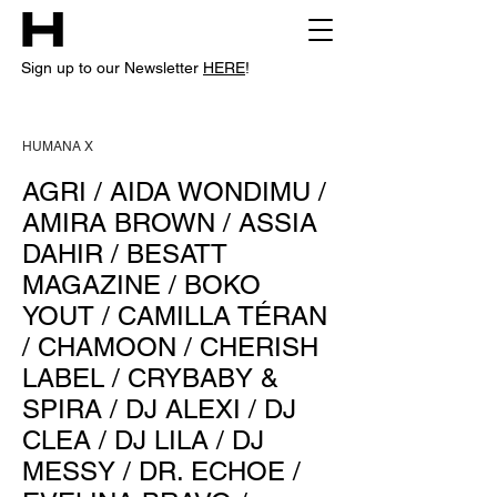
Sign up to our Newsletter
HERE
!
HUMANA X
AGRI
/
AIDA WONDIMU
/
AMIRA BROWN
/
ASSIA
DAHIR
/
BESATT
MAGAZINE
/
BOKO
YOUT
/
CAMILLA TÉRAN
/
CHAMOON
/
CHERISH
LABEL
/
CRYBABY &
SPIRA
/
DJ ALEXI
/
DJ
CLEA
/
DJ LILA
/
DJ
MESSY
/
DR. ECHOE
/