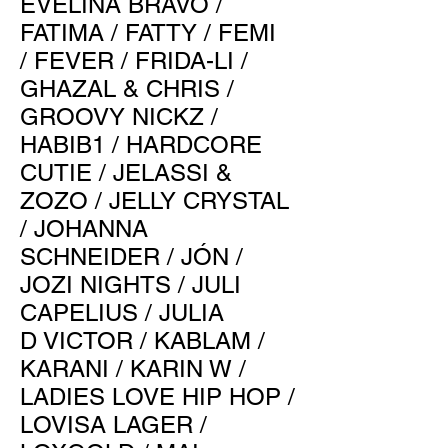
EVELINA BRAVO
/
FATIMA
/
FATTY
/
FEMI
/
FEVER
/
FRIDA-LI
/
GHAZAL & CHRIS
/
GROOVY NICKZ
/
HABIB1
/
HARDCORE
CUTIE
/
JELASSI &
ZOZO
/
JELLY CRYSTAL
/
JOHANNA
SCHNEIDER
/
JÓN
/
JOZI NIGHTS
/
JULI
CAPELIUS
/
JULIA
D
VICTOR
/
KABLAM
/
KARANI
/
KARIN W
/
LADIES LOVE HIP HOP
/
LOVISA LAGER
/