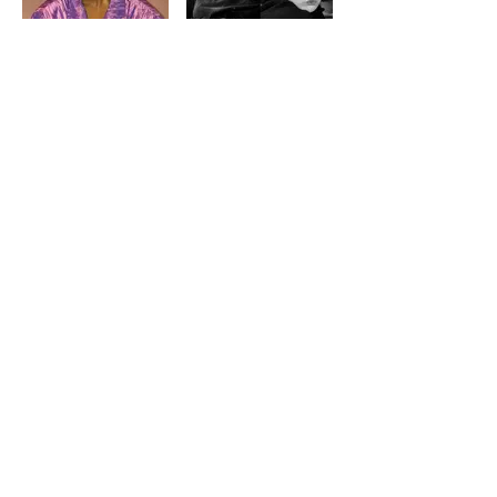
AMIRA BROWN
BESATT MAGAZINE
LOAD MORE
BIANCA
BOKO YOUT
ABOUT
CONTACT US