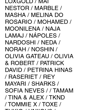
LOXGOLD
/
MAI
NESTOR
/
MARBLE
/
MASHA
/
MELINA DO
ROSARIO
/
MOHAMED
/
MOONILENA
/
NAJA
LAMAJ
/
NÁPOLES
/
NARDOSHI
/
NEDA
/
NORAH
/
NOSHIN
/
OLIVIA GATEAU
/
OLIVIA
& ROBERT
/
PATRICK
DAVID
/
PETRINA HINAS
/
RASERIET
/
REY
MAYARI
/
SHARKS
/
SOFIA NEVES
/ /
TAMAM
/
TINA & ALEX
/
TKND
/
TOMMIE X
/
TOXE
/