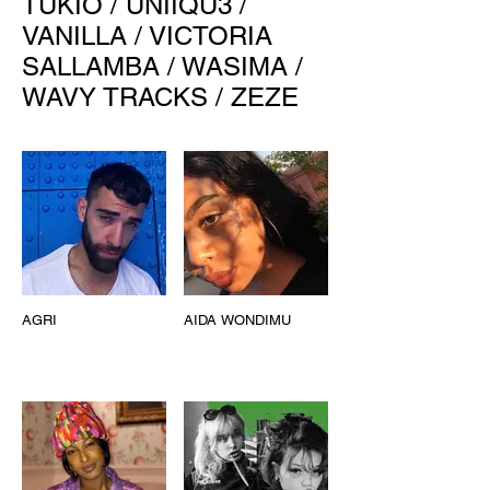
TUKIO
/
UNIIQU3
/
VANILLA
/
VICTORIA
SALLAMBA
/
WASIMA
/
WAVY TRACKS
/
ZEZE
AGRI
AIDA WONDIMU