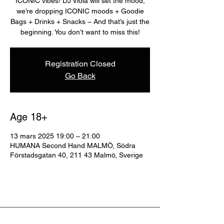
ICONIC vibes! DJ Viola will set the mood,
we’re dropping ICONIC moods + Goodie
Bags + Drinks + Snacks – And that’s just the
beginning. You don’t want to miss this!
Registration Closed
Go Back
Age 18+
13 mars 2025 19:00 – 21:00
HUMANA Second Hand MALMÖ, Södra
Förstadsgatan 40, 211 43 Malmö, Sverige
ABOUT