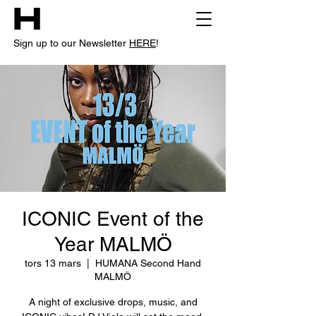
Sign up to our Newsletter
HERE
!
ICONIC Event of the
Year MALMÖ
tors 13 mars
  |  
HUMANA Second Hand
MALMÖ
A night of exclusive drops, music, and