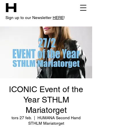
Sign up to our Newsletter
HERE
!
ICONIC Event of the
Year STHLM
Mariatorget
tors 27 feb.
  |  
HUMANA Second Hand
STHLM Mariatorget