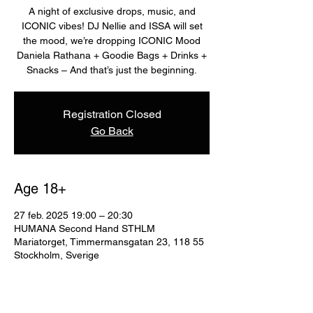
A night of exclusive drops, music, and
ICONIC vibes! DJ Nellie and ISSA will set
the mood, we’re dropping ICONIC Mood
Daniela Rathana + Goodie Bags + Drinks +
Snacks – And that’s just the beginning.
Registration Closed
Go Back
Age 18+
27 feb. 2025 19:00 – 20:30
HUMANA Second Hand STHLM
Mariatorget, Timmermansgatan 23, 118 55
Stockholm, Sverige