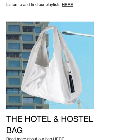
Listen to and find our playlists
HERE
THE HOTEL & HOSTEL
BAG
Read m
ore about our bag
HERE