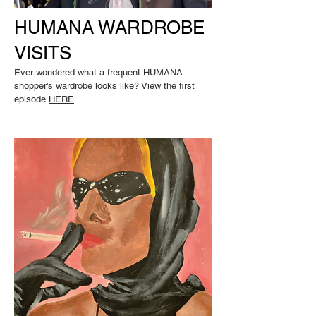
HUMANA WARDROBE
VISITS
Ever wondered what a frequent HUMANA
shopper's wardrobe looks like? View the first
episode
HERE