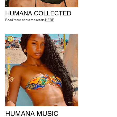
HUMANA COLLECTED
Read more about the artists
HERE
HUMANA MUSIC