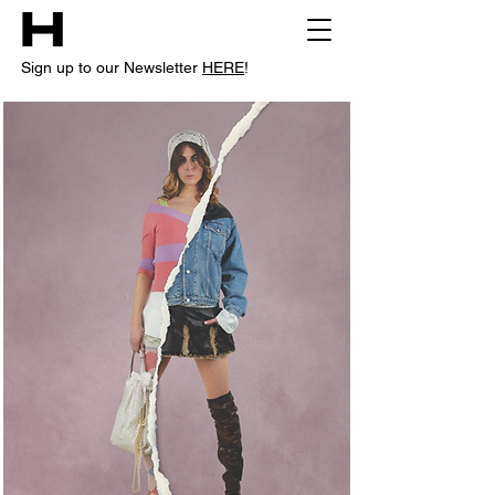
Sign up to our Newsletter
HERE
!